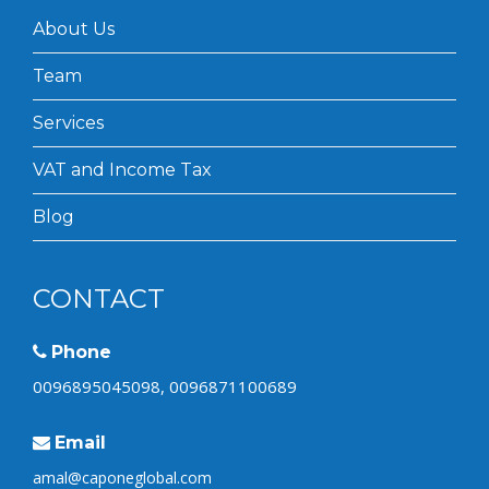
About Us
Team
Services
VAT and Income Tax
Blog
CONTACT
Phone
0096895045098, 0096871100689
Email
amal@caponeglobal.com