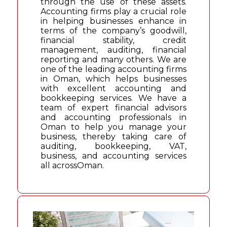
through the use of these assets.
Accounting firms play a crucial role
in helping businesses enhance in
terms of the company’s goodwill,
financial stability, credit
management, auditing, financial
reporting and many others. We are
one of the leading accounting firms
in Oman, which helps businesses
with excellent accounting and
bookkeeping services. We have a
team of expert financial advisors
and accounting professionals in
Oman to help you manage your
business, thereby taking care of
auditing, bookkeeping, VAT,
business, and accounting services
all acrossOman.