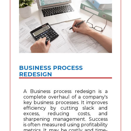
BUSINESS PROCESS
REDESIGN
A Business process redesign is a
complete overhaul of a company's
key business processes. It improves
efficiency by cutting slack and
excess, reducing costs, and
sharpening management. Success
is often measured using profitability
metrics. It may be costly and time-