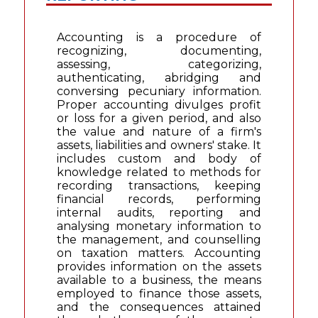
Accounting is a procedure of
recognizing, documenting,
assessing, categorizing,
authenticating, abridging and
conversing pecuniary information.
Proper accounting divulges profit
or loss for a given period, and also
the value and nature of a firm's
assets, liabilities and owners' stake. It
includes custom and body of
knowledge related to methods for
recording transactions, keeping
financial records, performing
internal audits, reporting and
analysing monetary information to
the management, and counselling
on taxation matters. Accounting
provides information on the assets
available to a business, the means
employed to finance those assets,
and the consequences attained