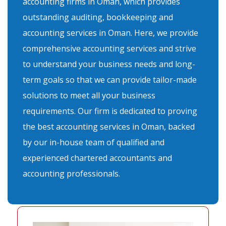
accounting firms in Oman, which provides
outstanding auditing, bookkeeping and
accounting services in Oman. Here, we provide
comprehensive accounting services and strive
to understand your business needs and long-
term goals so that we can provide tailor-made
solutions to meet all your business
requirements. Our firm is dedicated to proving
the best accounting services in Oman, backed
by our in-house team of qualified and
experienced chartered accountants and
accounting professionals.