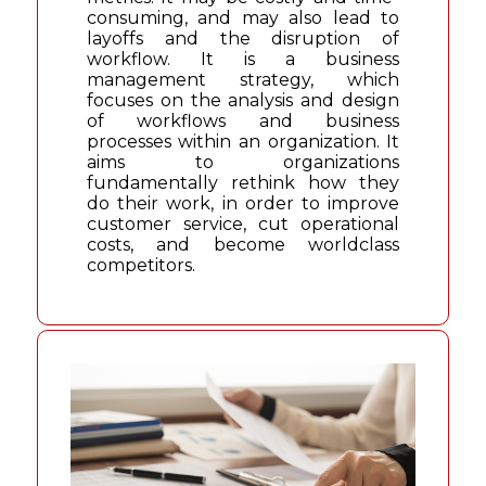
consuming, and may also lead to
layoffs and the disruption of
workflow. It is a business
management strategy, which
focuses on the analysis and design
of workflows and business
processes within an organization. It
aims to organizations
fundamentally rethink how they
do their work, in order to improve
customer service, cut operational
costs, and become worldclass
competitors.