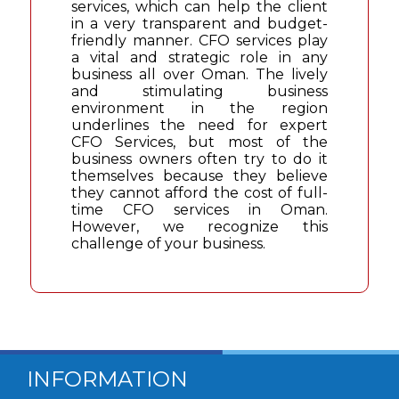
services, which can help the client
in a very transparent and budget-
friendly manner. CFO services play
a vital and strategic role in any
business all over Oman. The lively
and stimulating business
environment in the region
underlines the need for expert
CFO Services, but most of the
business owners often try to do it
themselves because they believe
they cannot afford the cost of full-
time CFO services in Oman.
However, we recognize this
challenge of your business.
INFORMATION