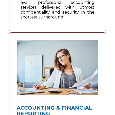
avail professional accounting
services delivered with utmost
confidentiality and security in the
shortest turnaround.
ACCOUNTING & FINANCIAL
REPORTING