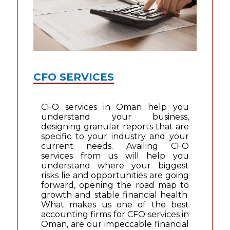
CFO SERVICES
CFO services in Oman help you
understand your business,
designing granular reports that are
specific to your industry and your
current needs. Availing CFO
services from us will help you
understand where your biggest
risks lie and opportunities are going
forward, opening the road map to
growth and stable financial health.
What makes us one of the best
accounting firms for CFO services in
Oman, are our impeccable financial