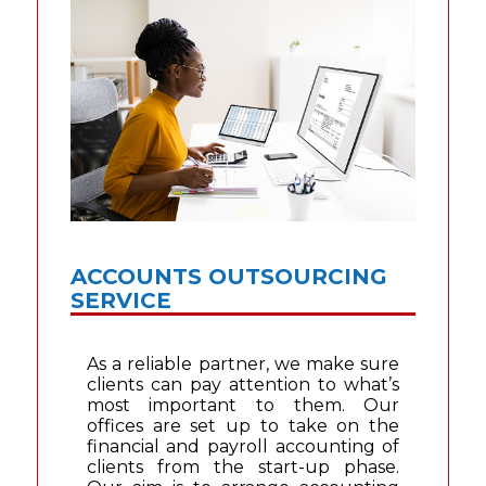
ACCOUNTS OUTSOURCING
SERVICE
As a reliable partner, we make sure
clients can pay attention to what’s
most important to them. Our
offices are set up to take on the
financial and payroll accounting of
clients from the start-up phase.