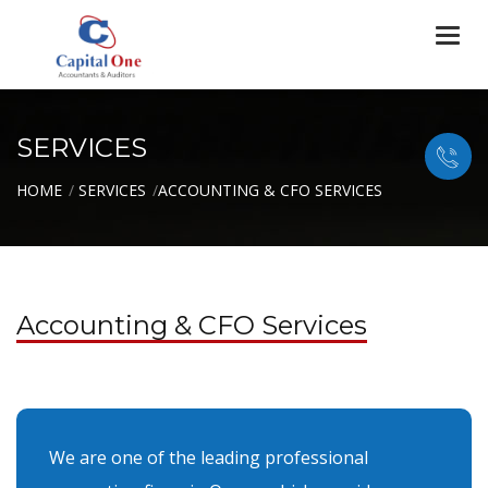
Togg
navi
SERVICES
HOME
SERVICES
ACCOUNTING & CFO SERVICES
Accounting & CFO Services
We are one of the leading professional