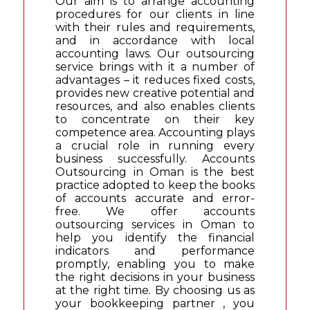
Our aim is to arrange accounting
procedures for our clients in line
with their rules and requirements,
and in accordance with local
accounting laws. Our outsourcing
service brings with it a number of
advantages – it reduces fixed costs,
provides new creative potential and
resources, and also enables clients
to concentrate on their key
competence area. Accounting plays
a crucial role in running every
business successfully. Accounts
Outsourcing in Oman is the best
practice adopted to keep the books
of accounts accurate and error-
free. We offer accounts
outsourcing services in Oman to
help you identify the financial
indicators and performance
promptly, enabling you to make
the right decisions in your business
at the right time. By choosing us as
your bookkeeping partner , you