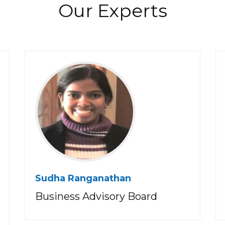
Our Experts
Sudha Ranganathan
Business Advisory Board