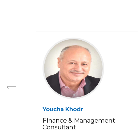
Youcha Khodr
Finance & Management
Consultant