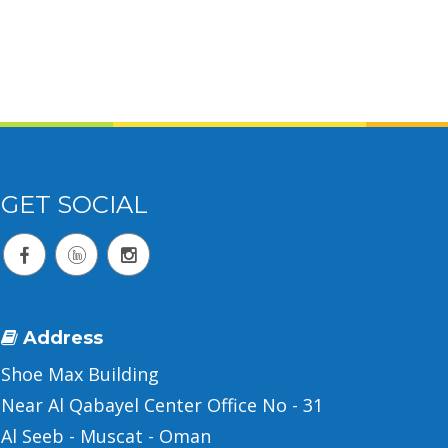
GET SOCIAL
Address
Shoe Max Building
Near Al Qabayel Center Office No - 31
Al Seeb - Muscat - Oman