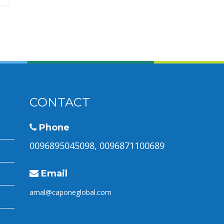
CONTACT
Phone
0096895045098, 0096871100689
Email
amal@caponeglobal.com