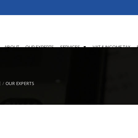
45098, 0096871100689
Al Seeb- Muscat - Oman
ABOUT
OUR EXPERTS
SERVICES
VAT & INCOME TAX
E
OUR EXPERTS