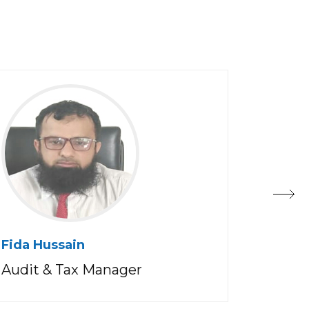
Fida Hussain
Muneer
Al Balu
Audit & Tax Manager
Countr