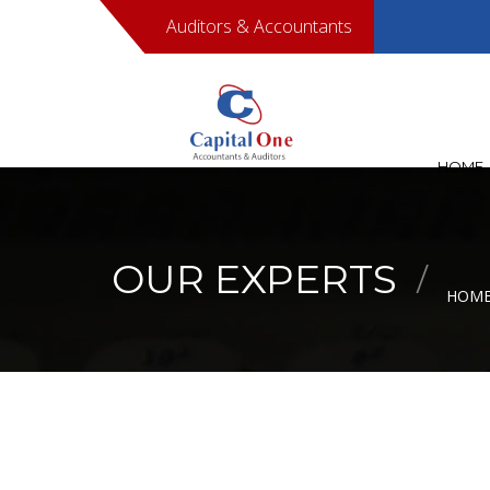
Auditors & Accountants
00968950
HOME
OUR EXPERTS
HOM