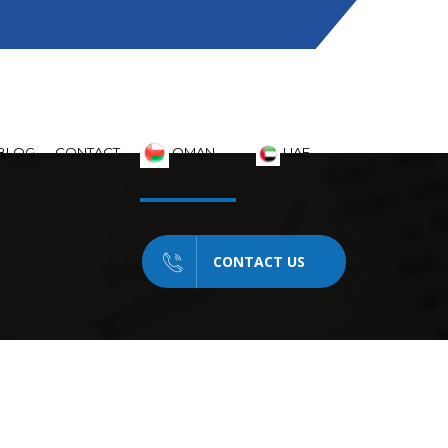
Saturday - Thursday 08:30 - 06PM
BLOG
CONTACT
OMAN
UAE
CONTACT US