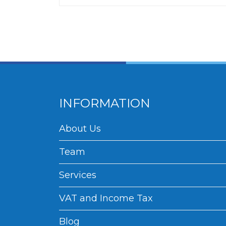
INFORMATION
About Us
Team
Services
VAT and Income Tax
Blog